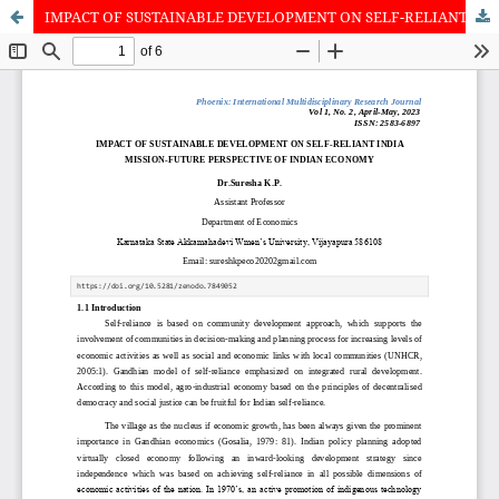
IMPACT OF SUSTAINABLE DEVELOPMENT ON SELF-RELIANT INDIA MISSION-FUTURE PERSPECTIVE OF INDIAN ECONOMY