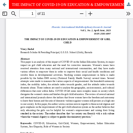
THE IMPACT OF COVID-19 ON EDUCATION & EMPOWERMENT OF GIRL CHILD