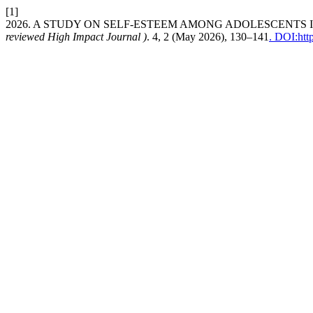
[1]
2026. A STUDY ON SELF-ESTEEM AMONG ADOLESCENTS 
reviewed High Impact Journal )
. 4, 2 (May 2026), 130–141
. DOI:htt