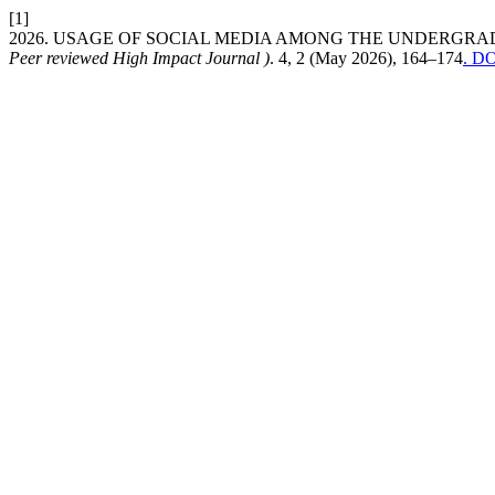
[1]
2026. USAGE OF SOCIAL MEDIA AMONG THE UNDERGR
Peer reviewed High Impact Journal )
. 4, 2 (May 2026), 164–174
. DO