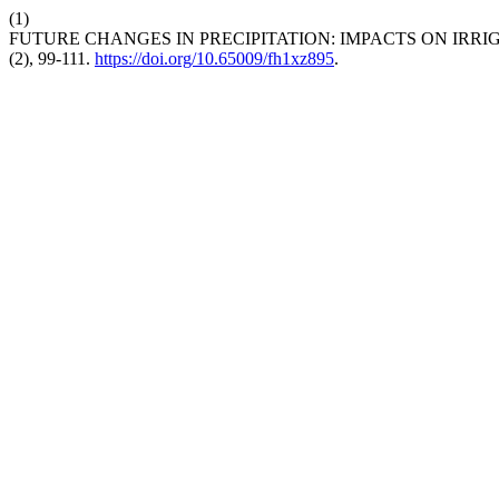
(1)
FUTURE CHANGES IN PRECIPITATION: IMPACTS ON IRR
(2), 99-111.
https://doi.org/10.65009/fh1xz895
.