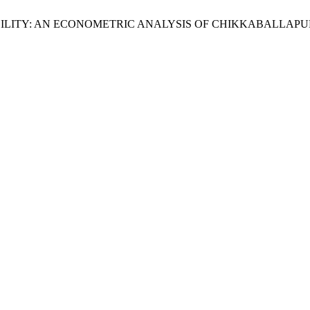
ILITY: AN ECONOMETRIC ANALYSIS OF CHIKKABALLAPUR