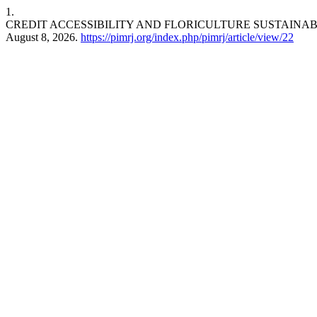
1.
CREDIT ACCESSIBILITY AND FLORICULTURE SUSTAINAB
August 8, 2026.
https://pimrj.org/index.php/pimrj/article/view/22