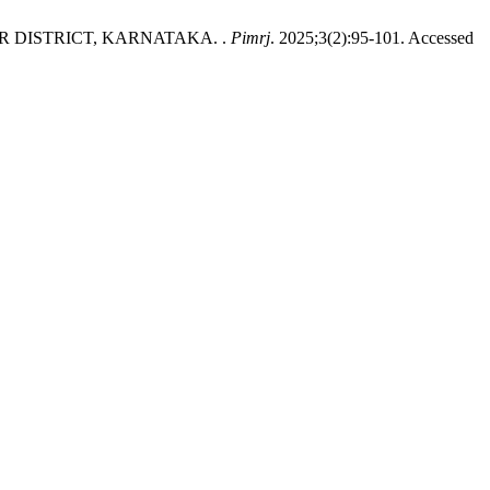
 DISTRICT, KARNATAKA. .
Pimrj
. 2025;3(2):95-101. Accessed