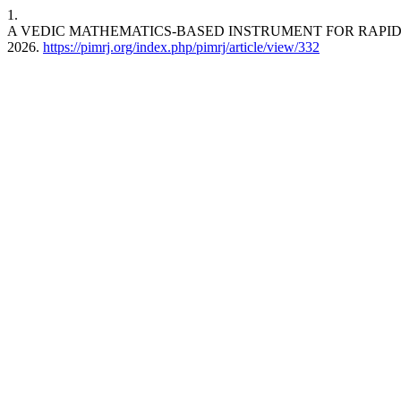
1.
A VEDIC MATHEMATICS-BASED INSTRUMENT FOR RAPID
2026.
https://pimrj.org/index.php/pimrj/article/view/332