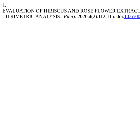
1.
EVALUATION OF HIBISCUS AND ROSE FLOWER EXTRACT
TITRIMETRIC ANALYSIS .
Pimrj
. 2026;4(2):112-115. doi:
10.6500