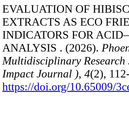
EVALUATION OF HIBIS
EXTRACTS AS ECO FRI
INDICATORS FOR ACID
ANALYSIS . (2026).
Phoen
Multidisciplinary Research
Impact Journal )
,
4
(2), 112
https://doi.org/10.65009/3