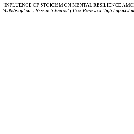
“INFLUENCE OF STOICISM ON MENTAL RESILIENCE AMO
Multidisciplinary Research Journal ( Peer Reviewed High Impact Jou