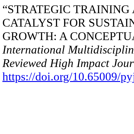
“STRATEGIC TRAINING
CATALYST FOR SUSTA
GROWTH: A CONCEPTUA
International Multidiscipli
Reviewed High Impact Jour
https://doi.org/10.65009/p