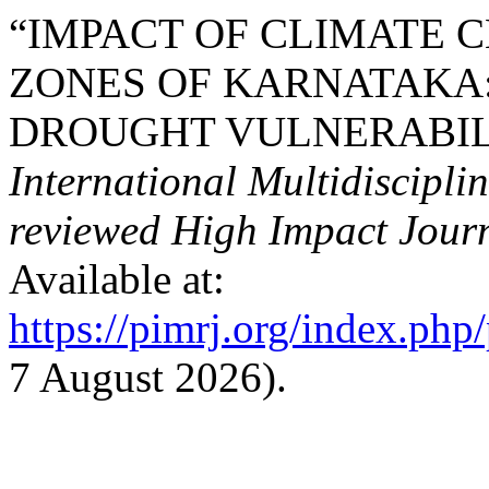
“IMPACT OF CLIMATE 
ZONES OF KARNATAKA:
DROUGHT VULNERABILI
International Multidiscipli
reviewed High Impact Journ
Available at:
https://pimrj.org/index.php/
7 August 2026).