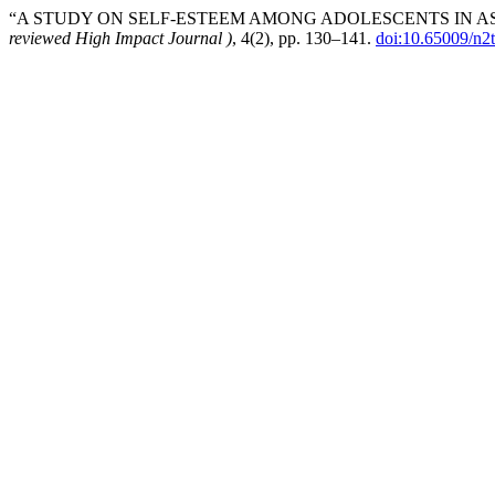
“A STUDY ON SELF-ESTEEM AMONG ADOLESCENTS IN AS
reviewed High Impact Journal )
, 4(2), pp. 130–141.
doi:10.65009/n2