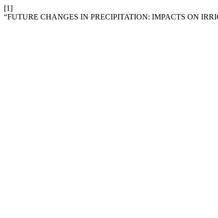
[1]
“FUTURE CHANGES IN PRECIPITATION: IMPACTS ON IR