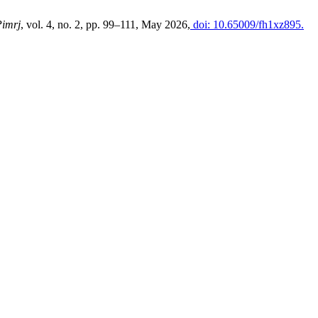
Pimrj
, vol. 4, no. 2, pp. 99–111, May 2026,
doi: 10.65009/fh1xz895.