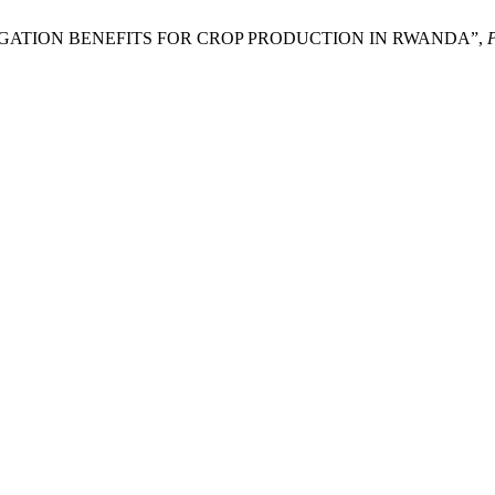
RIGATION BENEFITS FOR CROP PRODUCTION IN RWANDA”,