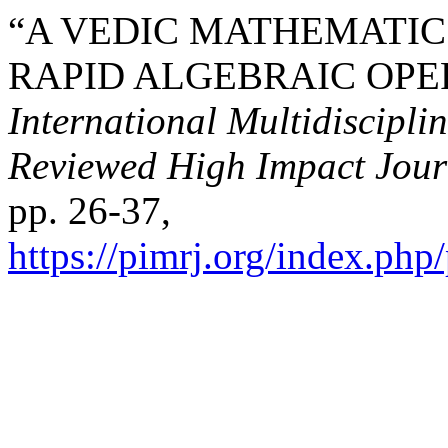
“A VEDIC MATHEMATIC
RAPID ALGEBRAIC OPE
International Multidiscipli
Reviewed High Impact Jour
pp. 26-37,
https://pimrj.org/index.php