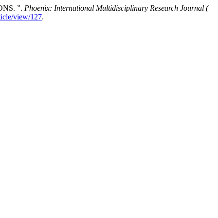
NS. ”.
Phoenix: International Multidisciplinary Research Journal (
ticle/view/127
.