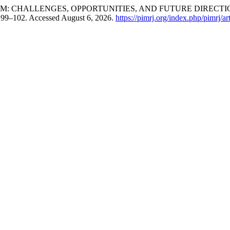
M: CHALLENGES, OPPORTUNITIES, AND FUTURE DIRECTIO
: 99–102. Accessed August 6, 2026.
https://pimrj.org/index.php/pimrj/ar