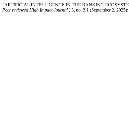
“ARTIFICIAL INTELLIGENCE IN THE BANKING ECOSYSTE
Peer reviewed High Impact Journal )
3, no. 3.1 (September 2, 2025)