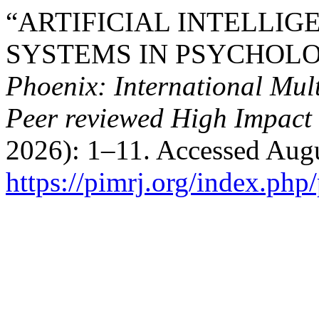
“ARTIFICIAL INTELLI
SYSTEMS IN PSYCHOLO
Phoenix: International Mult
Peer reviewed High Impact 
2026): 1–11. Accessed Augu
https://pimrj.org/index.php