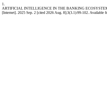
1.
ARTIFICIAL INTELLIGENCE IN THE BANKING ECOSYSTEM:
[Internet]. 2025 Sep. 2 [cited 2026 Aug. 8];3(3.1):99-102. Available 