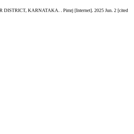
, KARNATAKA. . Pimrj [Internet]. 2025 Jun. 2 [cited