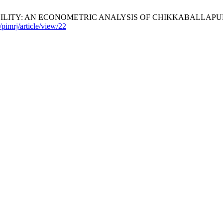
Y: AN ECONOMETRIC ANALYSIS OF CHIKKABALLAPUR DISTRICT
/pimrj/article/view/22