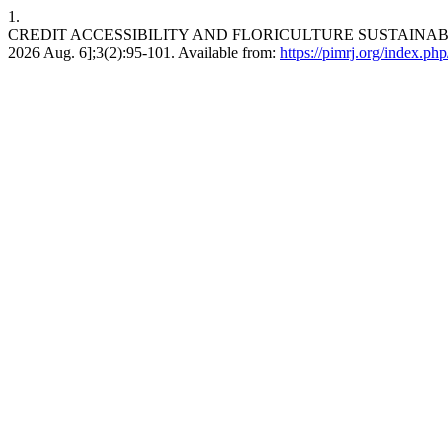
1.
CREDIT ACCESSIBILITY AND FLORICULTURE SUSTAINABILIT
2026 Aug. 6];3(2):95-101. Available from:
https://pimrj.org/index.php