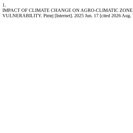
1.
IMPACT OF CLIMATE CHANGE ON AGRO-CLIMATIC ZON
VULNERABILITY. Pimrj [Internet]. 2025 Jun. 17 [cited 2026 Aug. 7