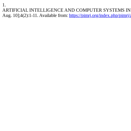
1.
ARTIFICIAL INTELLIGENCE AND COMPUTER SYSTEMS IN PSYCH
Aug. 10];4(2):1-11. Available from:
https://pimrj.org/index.php/pimrj/