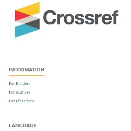
INFORMATION
For Readers
For Authors
For Librarians
LANGUAGE