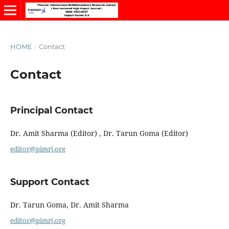
HOME
/
Contact
Contact
Principal Contact
Dr. Amit Sharma (Editor) , Dr. Tarun Goma (Editor)
editor@pimrj.org
Support Contact
Dr. Tarun Goma, Dr. Amit Sharma
editor@pimrj.org