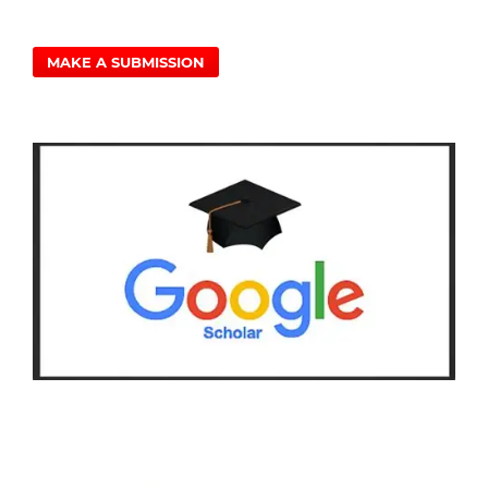
MAKE A SUBMISSION