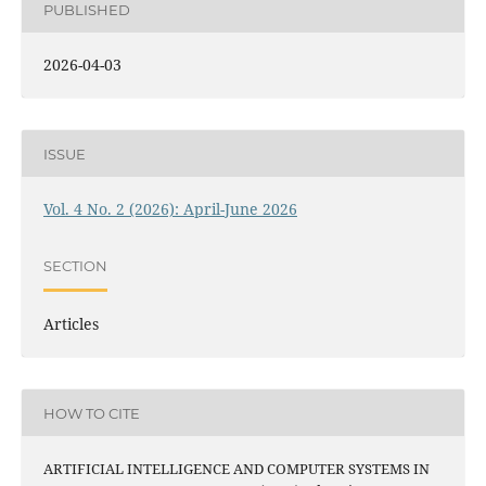
PUBLISHED
2026-04-03
ISSUE
Vol. 4 No. 2 (2026): April-June 2026
SECTION
Articles
HOW TO CITE
ARTIFICIAL INTELLIGENCE AND COMPUTER SYSTEMS IN