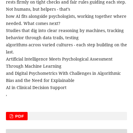
rests firmly on tight checks and fair rules guiding each step.
Not humans, but helpers - that’s
how AI fits alongside psychologists, working together where
needed. What comes next?
Studies that dig into clear reasoning by machines, tracking
behavior through data trails, testing
algorithms across varied cultures - each step building on the
last.
Artificial Intelligence Meets Psychological Assessment
Through Machine Learning
and Digital Psychometrics With Challenges in Algorithmic
Bias and the Need for Explainable
AI in Clinical Decision Support
,
PDF