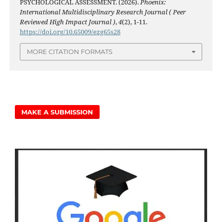
PSYCHOLOGICAL ASSESSMENT. (2026).
Phoenix:
International Multidisciplinary Research Journal ( Peer
Reviewed High Impact Journal )
,
4
(2), 1-11.
https://doi.org/10.65009/ezg65s28
MORE CITATION FORMATS
MAKE A SUBMISSION