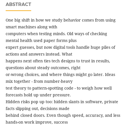
ABSTRACT
One big shift in how we study behavior comes from using
smart machines along with
computers when testing minds. Old ways of checking
mental health used paper forms plus
expert guesses, but now digital tools handle huge piles of
actions and answers instead. What
happens next often ties tech designs to trust in results,
questions about steady outcomes, right
or-wrong choices, and where things might go later. Ideas
mix together - from number-heavy
test theory to pattern-spotting code - to weigh how well
forecasts hold up under pressure.
Hidden risks pop up too: hidden slants in software, private
facts slipping out, decisions made
behind closed doors. Even though speed, accuracy, and less
hands-on work improve, success