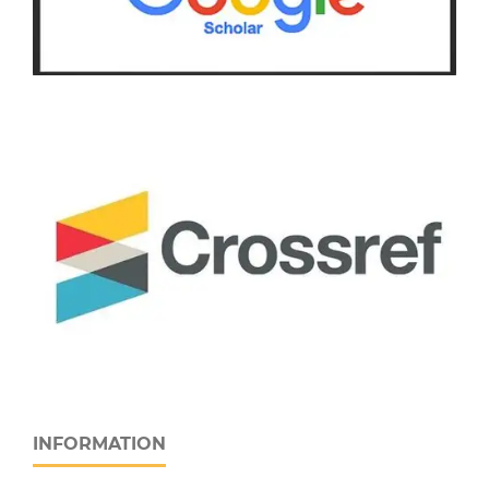
INFORMATION