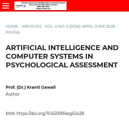
HOME
/
ARCHIVES
/
VOL. 4 NO. 2 (2026): APRIL-JUNE 2026
/
Articles
ARTIFICIAL INTELLIGENCE AND
COMPUTER SYSTEMS IN
PSYCHOLOGICAL ASSESSMENT
Prof. (Dr.) Kranti Gawali
Author
DOI:
https://doi.org/10.65009/ezg65s28