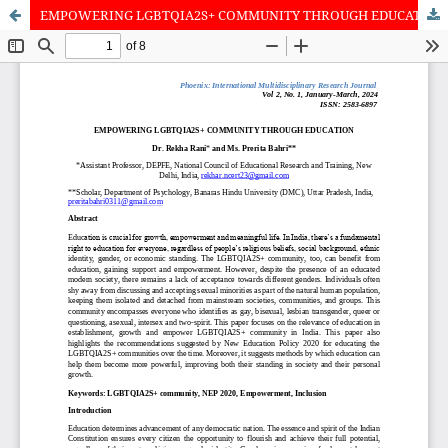
EMPOWERING LGBTQIA2S+ COMMUNITY THROUGH EDUCATION