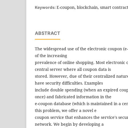
E-coupon, blockchain, smart contract,
Keywords:
ABSTRACT
The widespread use of the electronic coupon (e-c
of the increasing
prevalence of online shopping. Most electronic
central server where all coupon data is
stored. However, due of their centralized natur
have security difficulties. Examples
include double spending (when an expired cou
once) and fabricated information in the
e-coupon database (which is maintained in a cen
this problem, we offer a novel e
coupon service that enhances the service's secu
network. We begin by developing a