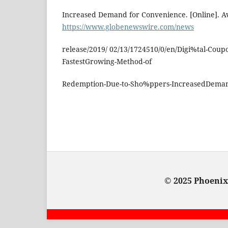
Increased Demand for Convenience. [Online]. Av
https://www.globenewswire.com/news
release/2019/ 02/13/1724510/0/en/Digi%tal-Coupo
FastestGrowing-Method-of
Redemption-Due-to-Sho%ppers-IncreasedDeman
© 2025 Phoenix: