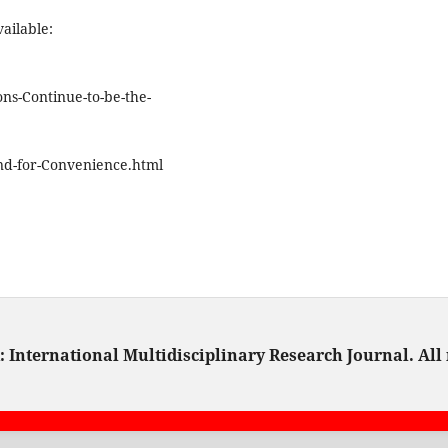
ailable:
ns-Continue-to-be-the-
d-for-Convenience.html
 International Multidisciplinary Research Journal. All 