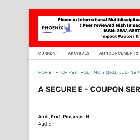
CURRENT
ARCHIVES
ANNOUNCEMENTS
HOME
/
ARCHIVES
/
VOL. 1 NO. 3 (2023): JULY-S
A SECURE E - COUPON SE
Aruti, Prof . Poojarani. N
Author