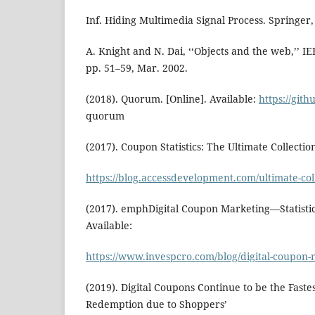
Inf. Hiding Multimedia Signal Process. Springer,
A. Knight and N. Dai, ‘‘Objects and the web,’’ IEE
pp. 51–59, Mar. 2002.
(2018). Quorum. [Online]. Available:
https://git
quorum
(2017). Coupon Statistics: The Ultimate Collection
https://blog.accessdevelopment.com/ultimate-col
(2017). emphDigital Coupon Marketing—Statistic
Available:
https://www.invespcro.com/blog/digital-coupon
(2019). Digital Coupons Continue to be the Fast
Redemption due to Shoppers’