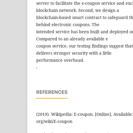
server to facilitate the e-coupon service and ex
blockchain network. Second, we design a
blockchain-based smart contract to safeguard th
behind electronic coupons. The
intended service has been built and deployed o
Compared to an already available e
coupon service, our testing findings suggest tha
delivers stronger security with a little
performance overhead.
,
REFERENCES
(2019). Wikipedia: E-coupon. [Online]. Available
org/wiki/E-coupon