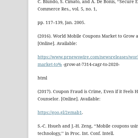
C. Blundo, S. Cimato, and A. De Bonis, ‘‘Secure E
Commerce Res., vol. 5, no. 1,
pp. 117–139, Jan. 2005.
(2016). World Mobile Coupons Market to Grow a
[Online]. Available:
https://www.prnewswire.com/newsreleases/worl
market-to%
-grow-at-7314-cagr-to-2020-
html
(2017). Coupon Fraud is Crime, Even if it Feels
Counselor. [Online]. Available:
https://goo.gl/2emab1
.
S.-C. Hsueh and J.-H. Zeng, ‘‘Mobile coupons usi
technology,’’ in Proc. Int. Conf. Intell.