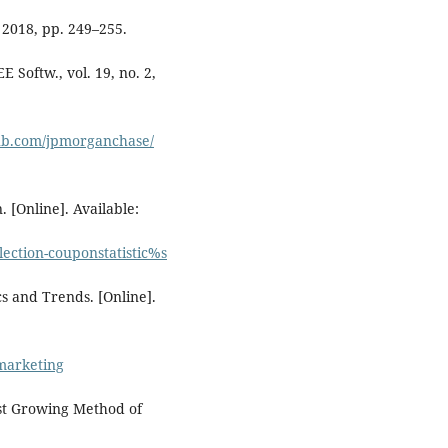
 2018, pp. 249–255.
E Softw., vol. 19, no. 2,
hub.com/jpmorganchase/
. [Online]. Available:
lection-couponstatistic%s
s and Trends. [Online].
-marketing
est Growing Method of