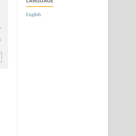
LANGUAGE
English
,
m