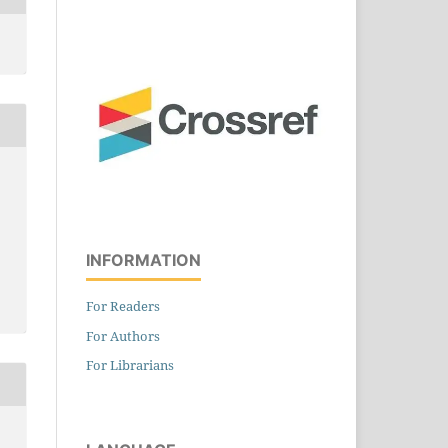
INFORMATION
For Readers
For Authors
For Librarians
E