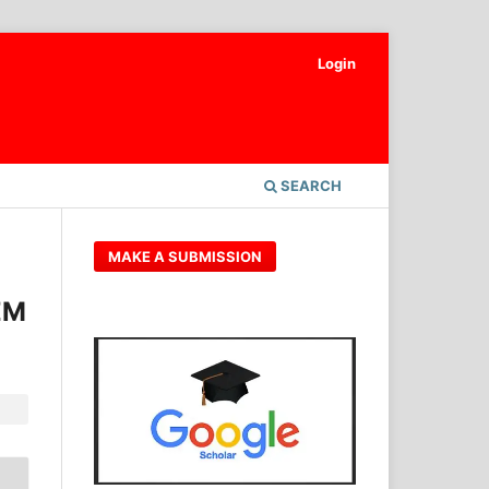
Login
SEARCH
MAKE A SUBMISSION
EM