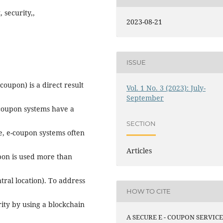
 security,,
2023-08-21
ISSUE
oupon) is a direct result
Vol. 1 No. 3 (2023): July-
September
 coupon systems have a
SECTION
e, e-coupon systems often
Articles
pon is used more than
tral location). To address
HOW TO CITE
rity by using a blockchain
A SECURE E - COUPON SERVIC