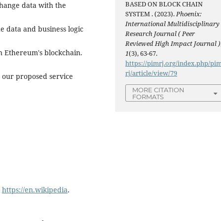
BASED ON BLOCK CHAIN
change data with the
SYSTEM . (2023).
Phoenix:
International Multidisciplinary
e data and business logic
Research Journal ( Peer
Reviewed High Impact Journal )
n Ethereum's blockchain.
1
(3), 63-67.
https://pimrj.org/index.php/pi
rj/article/view/79
t our proposed service
MORE CITATION
FORMATS
:
https://en.wikipedia
.