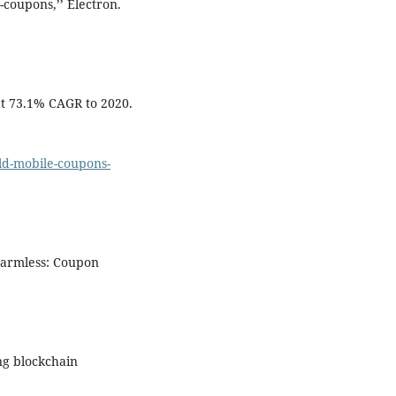
-coupons,’’ Electron.
t 73.1% CAGR to 2020.
d-mobile-coupons-
 Harmless: Coupon
ng blockchain