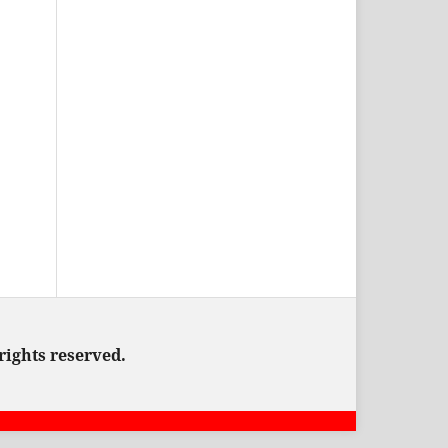
rights reserved.