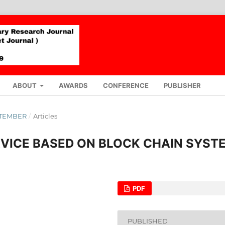
ABOUT
AWARDS
CONFERENCE
PUBLISHER
EPTEMBER
/
Articles
RVICE BASED ON BLOCK CHAIN SYST
PDF
PUBLISHED