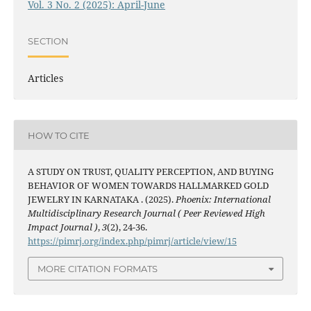
Vol. 3 No. 2 (2025): April-June
SECTION
Articles
HOW TO CITE
A STUDY ON TRUST, QUALITY PERCEPTION, AND BUYING
BEHAVIOR OF WOMEN TOWARDS HALLMARKED GOLD
JEWELRY IN KARNATAKA . (2025).
Phoenix: International
Multidisciplinary Research Journal ( Peer Reviewed High
Impact Journal )
,
3
(2), 24-36.
https://pimrj.org/index.php/pimrj/article/view/15
MORE CITATION FORMATS