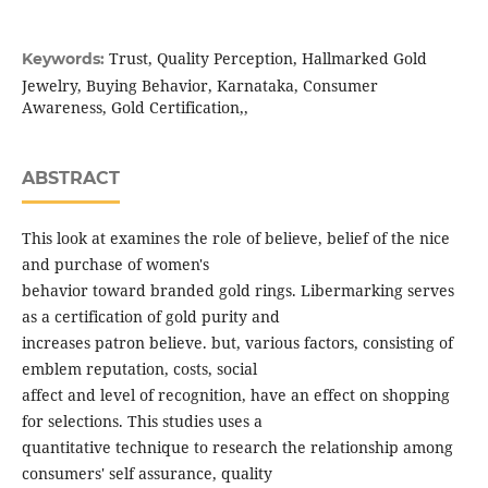
Trust, Quality Perception, Hallmarked Gold
Keywords:
Jewelry, Buying Behavior, Karnataka, Consumer
Awareness, Gold Certification,,
ABSTRACT
This look at examines the role of believe, belief of the nice
and purchase of women's
behavior toward branded gold rings. Libermarking serves
as a certification of gold purity and
increases patron believe. but, various factors, consisting of
emblem reputation, costs, social
affect and level of recognition, have an effect on shopping
for selections. This studies uses a
quantitative technique to research the relationship among
consumers' self assurance, quality