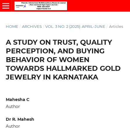
HOME
/
ARCHIVES
/
VOL. 3 NO. 2 (2025): APRIL-JUNE
/
Articles
A STUDY ON TRUST, QUALITY
PERCEPTION, AND BUYING
BEHAVIOR OF WOMEN
TOWARDS HALLMARKED GOLD
JEWELRY IN KARNATAKA
Mahesha C
Author
Dr R. Mahesh
Author