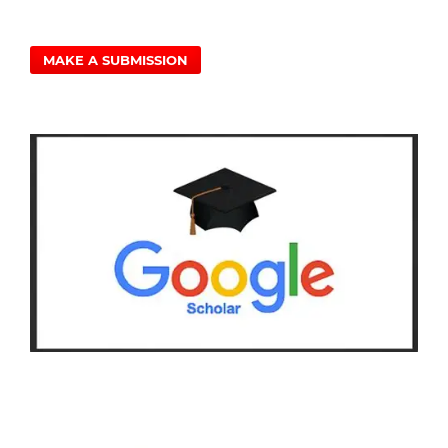
MAKE A SUBMISSION