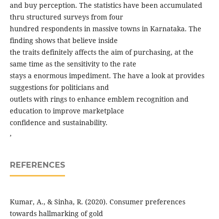
and buy perception. The statistics have been accumulated
thru structured surveys from four
hundred respondents in massive towns in Karnataka. The
finding shows that believe inside
the traits definitely affects the aim of purchasing, at the
same time as the sensitivity to the rate
stays a enormous impediment. The have a look at provides
suggestions for politicians and
outlets with rings to enhance emblem recognition and
education to improve marketplace
confidence and sustainability.
,
REFERENCES
Kumar, A., & Sinha, R. (2020). Consumer preferences
towards hallmarking of gold