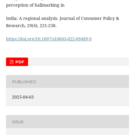
perception of hallmarking in
India: A regional analysis. Journal of Consumer Policy &
Research, 29(4), 221-238.
https://doi.org/10.1007/s10603-022-09489-9
PDF
PUBLISHED
2025-04-03
ISSUE