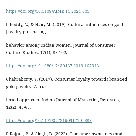
https://doi.org/10.1108/AJMR-11-2021-005
 Reddy, V., & Nair, M. (2019). Cultural influences on gold
jewelry purchasing
behavior among Indian women. Journal of Consumer
Culture Studies, 17(1), 88-102.
https://doi.org/10.1080/17430437.2019.1679431
Chakraborty, S. (2017). Consumer loyalty towards branded
gold jewelry: A trust
based approach. Indian Journal of Marketing Research,
12(2), 45-63.
https://doi.org/10.1177/0972150917701685
 Rajput, P., & Singh, B. (2022). Consumer awareness and