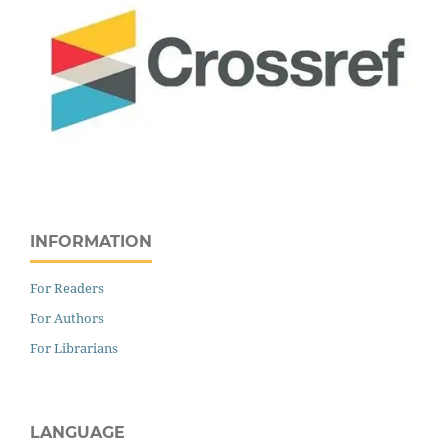
INFORMATION
For Readers
For Authors
For Librarians
LANGUAGE