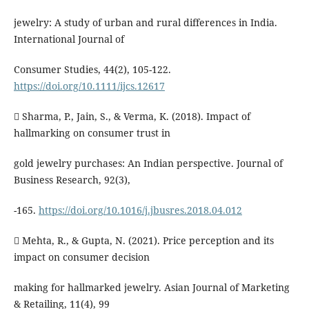
jewelry: A study of urban and rural differences in India.
International Journal of
Consumer Studies, 44(2), 105-122.
https://doi.org/10.1111/ijcs.12617
 Sharma, P., Jain, S., & Verma, K. (2018). Impact of
hallmarking on consumer trust in
gold jewelry purchases: An Indian perspective. Journal of
Business Research, 92(3),
-165.
https://doi.org/10.1016/j.jbusres.2018.04.012
 Mehta, R., & Gupta, N. (2021). Price perception and its
impact on consumer decision
making for hallmarked jewelry. Asian Journal of Marketing
& Retailing, 11(4), 99