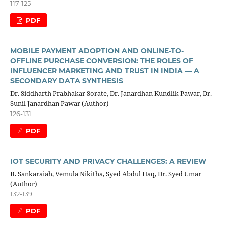
117-125
PDF
MOBILE PAYMENT ADOPTION AND ONLINE-TO-
OFFLINE PURCHASE CONVERSION: THE ROLES OF
INFLUENCER MARKETING AND TRUST IN INDIA — A
SECONDARY DATA SYNTHESIS
Dr. Siddharth Prabhakar Sorate, Dr. Janardhan Kundlik Pawar, Dr.
Sunil Janardhan Pawar (Author)
126-131
PDF
IOT SECURITY AND PRIVACY CHALLENGES: A REVIEW
B. Sankaraiah, Vemula Nikitha, Syed Abdul Haq, Dr. Syed Umar
(Author)
132-139
PDF