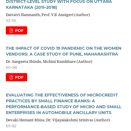
DISTRICT-LEVEL STUDY WITH FOCUS ON UTTARA
KARNATAKA (2011–2018)
Dattatri Hanmanth, Prof. V.B Annigeri (Author)
53-59
PDF
THE IMPACT OF COVID 19 PANDEMIC ON THE WOMEN
VENDORS: A CASE STUDY OF PUNE, MAHARASHTRA
Dr. Sangeeta Shinde, Mohini Kumbhare (Author)
60-68
PDF
EVALUATING THE EFFECTIVENESS OF MICROCREDIT
PRACTICES BY SMALL FINANCE BANKS: A
PERFORMANCE‑BASED STUDY OF MICRO AND SMALL
ENTERPRISES IN AUTOMOBILE ANCILLARY UNITS
Devaki Hemant Bhise, Dr. Vijayalakshmi Srinivas (Author)
69-82