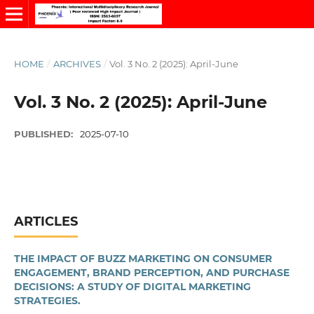
HOME
/
ARCHIVES
/
Vol. 3 No. 2 (2025): April-June
Vol. 3 No. 2 (2025): April-June
PUBLISHED:
2025-07-10
ARTICLES
THE IMPACT OF BUZZ MARKETING ON CONSUMER
ENGAGEMENT, BRAND PERCEPTION, AND PURCHASE
DECISIONS: A STUDY OF DIGITAL MARKETING
STRATEGIES.