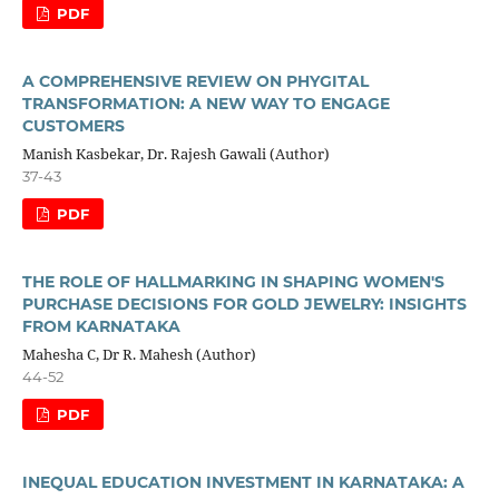
PDF
A COMPREHENSIVE REVIEW ON PHYGITAL
TRANSFORMATION: A NEW WAY TO ENGAGE
CUSTOMERS
Manish Kasbekar, Dr. Rajesh Gawali (Author)
37-43
PDF
THE ROLE OF HALLMARKING IN SHAPING WOMEN'S
PURCHASE DECISIONS FOR GOLD JEWELRY: INSIGHTS
FROM KARNATAKA
Mahesha C, Dr R. Mahesh (Author)
44-52
PDF
INEQUAL EDUCATION INVESTMENT IN KARNATAKA: A