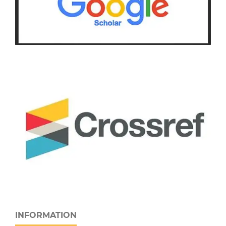
INFORMATION