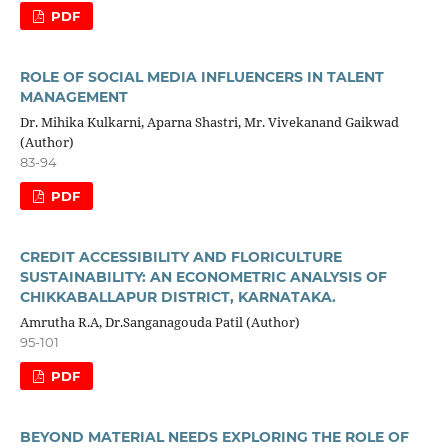
PDF
ROLE OF SOCIAL MEDIA INFLUENCERS IN TALENT
MANAGEMENT
Dr. Mihika Kulkarni, Aparna Shastri, Mr. Vivekanand Gaikwad
(Author)
83-94
PDF
CREDIT ACCESSIBILITY AND FLORICULTURE
SUSTAINABILITY: AN ECONOMETRIC ANALYSIS OF
CHIKKABALLAPUR DISTRICT, KARNATAKA.
Amrutha R.A, Dr.Sanganagouda Patil (Author)
95-101
PDF
BEYOND MATERIAL NEEDS EXPLORING THE ROLE OF