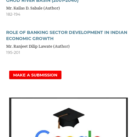
GHOD RIVER BASIN (2001–2040)
Mr. Kailas D. Sabale (Author)
182-194
ROLE OF BANKING SECTOR DEVELOPMENT IN INDIAN
ECONOMIC GROWTH
Mr. Ranjeet Dilip Lawate (Author)
195-201
MAKE A SUBMISSION