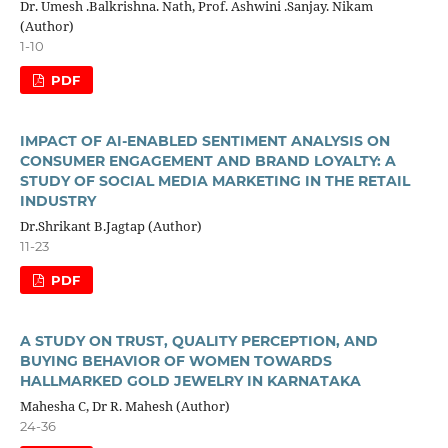
Dr. Umesh .Balkrishna. Nath, Prof. Ashwini .Sanjay. Nikam
(Author)
1-10
PDF
IMPACT OF AI-ENABLED SENTIMENT ANALYSIS ON
CONSUMER ENGAGEMENT AND BRAND LOYALTY: A
STUDY OF SOCIAL MEDIA MARKETING IN THE RETAIL
INDUSTRY
Dr.Shrikant B.Jagtap (Author)
11-23
PDF
A STUDY ON TRUST, QUALITY PERCEPTION, AND
BUYING BEHAVIOR OF WOMEN TOWARDS
HALLMARKED GOLD JEWELRY IN KARNATAKA
Mahesha C, Dr R. Mahesh (Author)
24-36