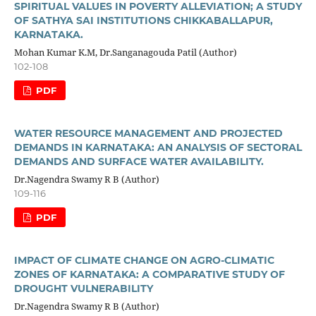
SPIRITUAL VALUES IN POVERTY ALLEVIATION; A STUDY
OF SATHYA SAI INSTITUTIONS CHIKKABALLAPUR,
KARNATAKA.
Mohan Kumar K.M, Dr.Sanganagouda Patil (Author)
102-108
PDF
WATER RESOURCE MANAGEMENT AND PROJECTED
DEMANDS IN KARNATAKA: AN ANALYSIS OF SECTORAL
DEMANDS AND SURFACE WATER AVAILABILITY.
Dr.Nagendra Swamy R B (Author)
109-116
PDF
IMPACT OF CLIMATE CHANGE ON AGRO-CLIMATIC
ZONES OF KARNATAKA: A COMPARATIVE STUDY OF
DROUGHT VULNERABILITY
Dr.Nagendra Swamy R B (Author)