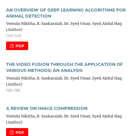
AN OVERVIEW OF DEEP LEARNING ALGORITHMS FOR
ANIMAL DETECTION
Vemula Nikitha, B. Sankaraiah, Dr. Syed Umar, Syed Abdul Haq
(Author)
140-149
PDF
THE VIDEO FUSION THROUGH THE APPLICATION OF
VARIOUS METHODS: AN ANALYSIS
Vemula Nikitha, B. Sankaraiah, Dr. Syed Umar, Syed Abdul Haq
(Author)
150-156
A REVIEW ON IMAGE COMPRESSION
Vemula Nikitha, B. Sankaraiah, Dr. Syed Umar, Syed Abdul Haq
(Author)
PDF