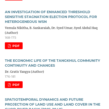
AN INVESTIGATION OF ENHANCED THRESHOLD
SENSITIVE STAGNATION ELECTION PROTOCOL FOR
HETEROGENEOUS WSN
Vemula Nikitha, B. Sankaraiah, Dr. Syed Umar, Syed Abdul Haq
(Author)
168-175
PDF
THE ECONOMIC LIFE OF THE TANGKHUL COMMUNITY
CONTINUITY AND CHANGES
Dr. Gratis Yangya (Author)
176-181
PDF
SPATIOTEMPORAL DYNAMICS AND FUTURE
PROJECTION OF LAND USE AND LAND COVER IN THE