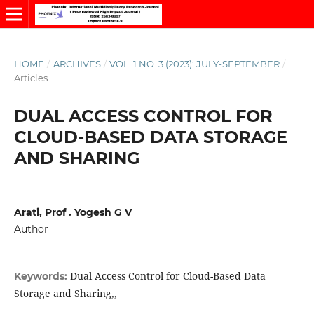
HOME
/
ARCHIVES
/
VOL. 1 NO. 3 (2023): JULY-SEPTEMBER
/
Articles
DUAL ACCESS CONTROL FOR
CLOUD-BASED DATA STORAGE
AND SHARING
Arati, Prof . Yogesh G V
Author
Dual Access Control for Cloud-Based Data
Keywords:
Storage and Sharing,,