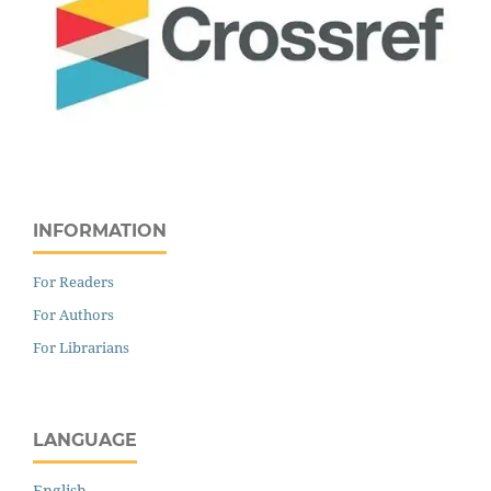
INFORMATION
For Readers
For Authors
For Librarians
LANGUAGE
English