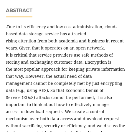
ABSTRACT
-Due to its efficiency and low cost administration, cloud-
based data storage service has attracted
rising attention from both academia and business in recent
years. Given that it operates on an open network,
it is critical that service providers use safe methods of
storing and exchanging customer data. Encryption is
the most popular approach for keeping private information
that way. However, the actual need of data
management cannot be completely met by just encrypting
data (e.g., using AES). So that Economic Denial of
Service (EDoS) attacks cannot be performed, it is also
important to think about how to effectively manage
access to download requests. We create a control
mechanism over both data access and download request
without sacrificing security or efficiency, and we discuss the