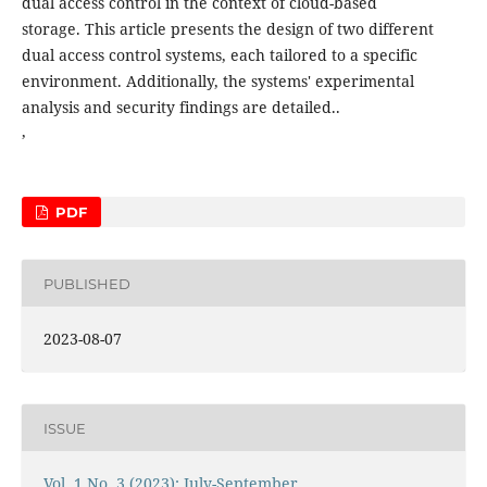
dual access control in the context of cloud-based
storage. This article presents the design of two different
dual access control systems, each tailored to a specific
environment. Additionally, the systems' experimental
analysis and security findings are detailed..
,
PDF
PUBLISHED
2023-08-07
ISSUE
Vol. 1 No. 3 (2023): July-September