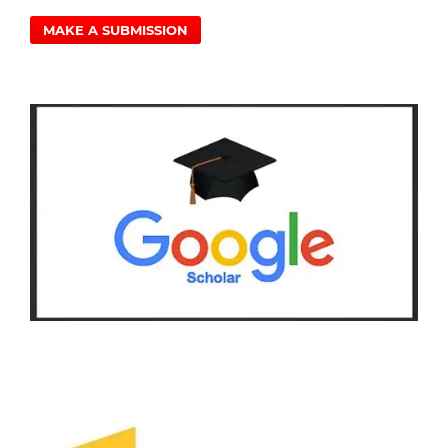
MAKE A SUBMISSION