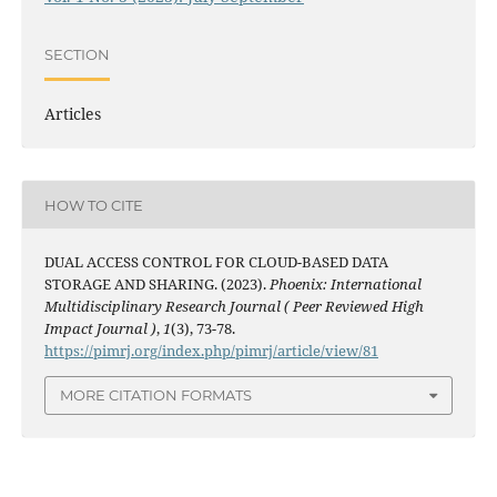
SECTION
Articles
HOW TO CITE
DUAL ACCESS CONTROL FOR CLOUD-BASED DATA
STORAGE AND SHARING. (2023).
Phoenix: International
Multidisciplinary Research Journal ( Peer Reviewed High
Impact Journal )
,
1
(3), 73-78.
https://pimrj.org/index.php/pimrj/article/view/81
MORE CITATION FORMATS